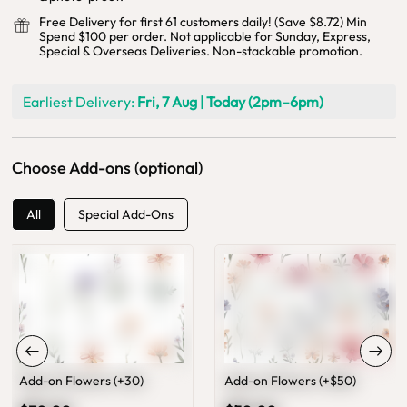
Free Delivery for first 61 customers daily! (Save $8.72) Min
Spend $100 per order. Not applicable for Sunday, Express,
Special & Overseas Deliveries. Non-stackable promotion.
Earliest Delivery:
Fri, 7 Aug | Today (2pm–6pm)
Choose Add-ons (optional)
All
Special Add-Ons
Add-on Flowers (+30)
Add-on Flowers (+$50)