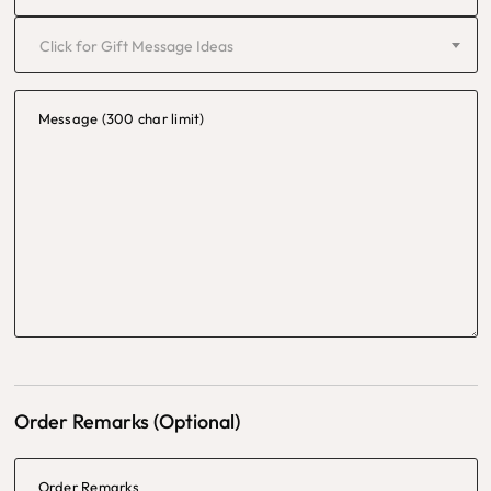
Click for Gift Message Ideas
Message (300 char limit)
Order Remarks (Optional)
Order Remarks