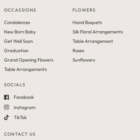
OCCASSIONS
FLOWERS
Condolences
Hand Boquets
New Born Baby
Silk Floral Arrangements
Get Well Soon
Table Arrangement
Graduation
Roses
Grand Opening Flowers
Sunflowers
Table Arrangements
SOCIALS
Facebook
Instagram
TikTok
CONTACT US