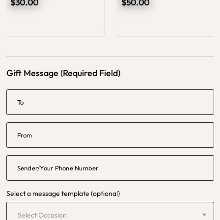
$30.00
$50.00
Gift Message (Required Field)
To
From
Sender/Your Phone Number
Select a message template (optional)
Select Occasion