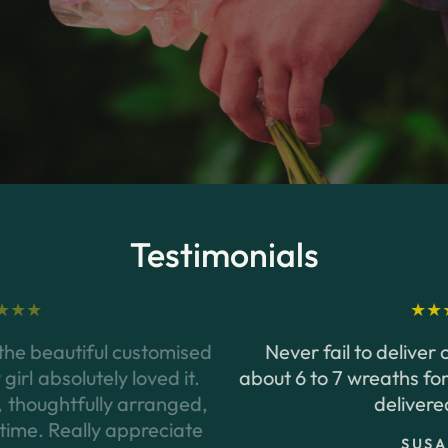
the
bustling
streets
of
Orchard
Road
to
the
serene
neighbourhoods
of
Jurong,
our
delivery
network
covers
every
corner
of
the
island.
Testimonials
Never fail to deliver on time. I had to order
about 6 to 7 wreaths for a funeral once and they
delivered on time
SUSAN SIM