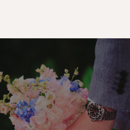
Premium
Gifts
&
Flower
Delivery
In
Singapore
Experience
the
joy
of
gifting
without
the
hassle—our
same-day
delivery
service
ensures
your
thoughtful
gestures
reach
on
time,
anywhere
in
Singapore.
From