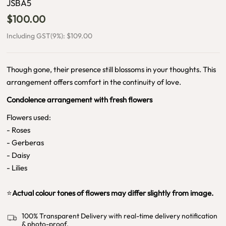
JSBA5
$100.00
Including GST(9%): $109.00
Though gone, their presence still blossoms in your thoughts. This
arrangement offers comfort in the continuity of love.
Condolence arrangement with fresh flowers
Flowers used:
- Roses
- Gerberas
- Daisy
- Lilies
⭐
Actual colour tones of flowers may differ slightly from image.
100% Transparent Delivery with real-time delivery notification
& photo-proof.