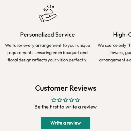
Personalized Service
High-Q
We tailor every arrangement to your unique
We source only t
requirements, ensuring each bouquet and
flowers, g
floral design reflects your vision perfectly.
arrangement exu
Customer Reviews
Be the first to write a review
Write a review