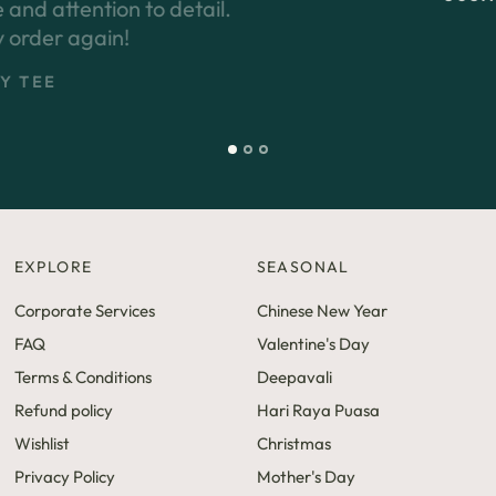
EXPLORE
SEASONAL
Corporate Services
Chinese New Year
FAQ
Valentine's Day
Terms & Conditions
Deepavali
Refund policy
Hari Raya Puasa
Wishlist
Christmas
Privacy Policy
Mother's Day