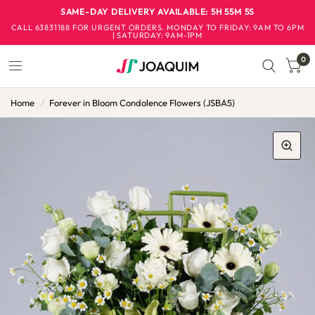
SAME-DAY DELIVERY AVAILABLE: 5H 55M 4S
CALL 63831188 FOR URGENT ORDERS. ​MONDAY TO FRIDAY: 9AM TO 6PM
| SATURDAY: 9AM-1PM
0
Home
/
Forever in Bloom Condolence Flowers (JSBA5)