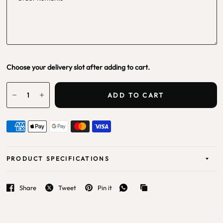
Choose your delivery slot after adding to cart.
ADD TO CART
PRODUCT SPECIFICATIONS
Share
Tweet
Pin it