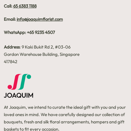
Call:
65 6383 1188
Email:
info@joaquimflorist.com
WhatsApp: +65 9235 4507
Address
: 9 Kaki Bukit Rd 2, #03-06
Gordon Warehouse Building, Singapore
417842
At Joaquim, we intend to curate the ideal gift with you and your
loved ones in mind. We have carefully designed our collection of
bouquets, fresh and silk floral arrangements, hampers and gift
baskets to fit every occasion.