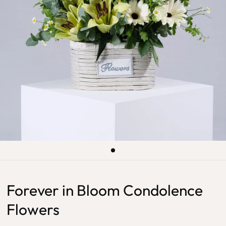
Forever in Bloom Condolence
Flowers